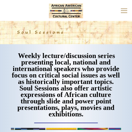
Soul Sessions
Weekly lecture/discussion series
presenting local, national and
international speakers who provide
focus on critical social issues as well
as historically important topics.
Soul Sessions also offer artistic
expressions of African culture
through slide and power point
presentations, plays, movies and
exhibitions.
___________________________