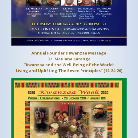
Annual Founder’s Kwanzaa Message
Dr. Maulana Karenga
“Kwanzaa and the Well-Being of the World:
Living and Uplifting The Seven Principles” (12-24-20)