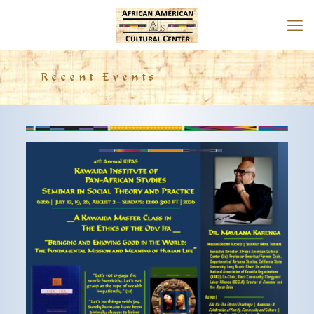
Recent Events