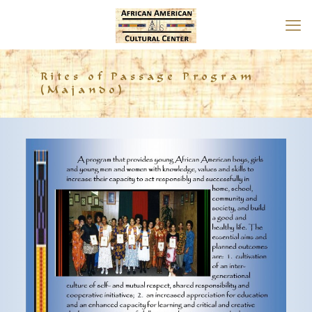
Rites of Passage Program
(Majando)